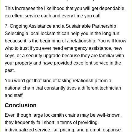
This increases the likelihood that you will get dependable,
excellent service each and every time you call.
7. Ongoing Assistance and a Sustainable Partnership
Selecting a local locksmith can help you in the long run
because it is the beginning of a relationship. You will know
who to trust if you ever need emergency assistance, new
keys, or a security upgrade because they are familiar with
your property and have provided excellent service in the
past.
You won't get that kind of lasting relationship from a
national chain that constantly uses a different technician
and staff.
Conclusion
Even though large locksmith chains may be well-known,
they frequently fall short in terms of providing
individualized service, fair pricing, and prompt response