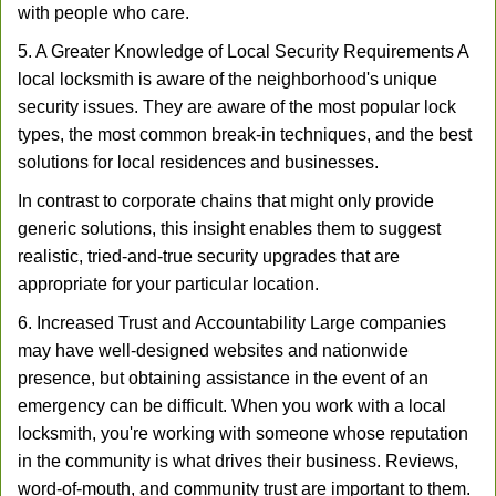
with people who care.
5. A Greater Knowledge of Local Security Requirements A
local locksmith is aware of the neighborhood's unique
security issues. They are aware of the most popular lock
types, the most common break-in techniques, and the best
solutions for local residences and businesses.
In contrast to corporate chains that might only provide
generic solutions, this insight enables them to suggest
realistic, tried-and-true security upgrades that are
appropriate for your particular location.
6. Increased Trust and Accountability Large companies
may have well-designed websites and nationwide
presence, but obtaining assistance in the event of an
emergency can be difficult. When you work with a local
locksmith, you're working with someone whose reputation
in the community is what drives their business. Reviews,
word-of-mouth, and community trust are important to them.