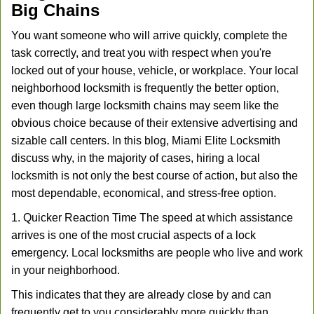
Big Chains
You want someone who will arrive quickly, complete the
task correctly, and treat you with respect when you're
locked out of your house, vehicle, or workplace. Your local
neighborhood locksmith is frequently the better option,
even though large locksmith chains may seem like the
obvious choice because of their extensive advertising and
sizable call centers. In this blog, Miami Elite Locksmith
discuss why, in the majority of cases, hiring a local
locksmith is not only the best course of action, but also the
most dependable, economical, and stress-free option.
1. Quicker Reaction Time The speed at which assistance
arrives is one of the most crucial aspects of a lock
emergency. Local locksmiths are people who live and work
in your neighborhood.
This indicates that they are already close by and can
frequently get to you considerably more quickly than