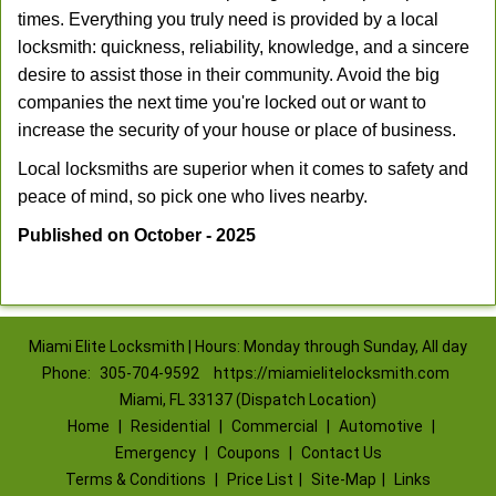
times. Everything you truly need is provided by a local
locksmith: quickness, reliability, knowledge, and a sincere
desire to assist those in their community. Avoid the big
companies the next time you're locked out or want to
increase the security of your house or place of business.
Local locksmiths are superior when it comes to safety and
peace of mind, so pick one who lives nearby.
Published on October - 2025
Miami Elite Locksmith | Hours: Monday through Sunday, All day
Phone:
305-704-9592
https://miamielitelocksmith.com
Miami, FL 33137 (Dispatch Location)
Home
|
Residential
|
Commercial
|
Automotive
|
Emergency
|
Coupons
|
Contact Us
Terms & Conditions
|
Price List
|
Site-Map
|
Links