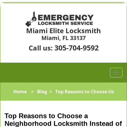
Miami Elite Locksmith
Miami, FL 33137
305-704-9592
Call us:
Home
>
Blog
>
Top Reasons to Choose Us
Top Reasons to Choose a
Neighborhood Locksmith Instead of