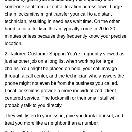
someone sent from a central location across town. Large
chain locksmiths might transfer your call to a distant
technician, resulting in needless wait time. On the other
hand, a local locksmith can typically come in 20 to 30
minutes or less because they frequently know your precise
location.
2. Tailored Customer Support You're frequently viewed as
just another job on a long list when working for large
chains. You might be placed on hold, your call may go
through a call center, and the technician who answers the
phone might not even be from the business you called.
Local locksmiths provide a more individualized, client-
centered service. The locksmith or their small staff will
probably talk to you directly.
They will listen to your issue, give you frank counsel, and
treat you more like a neighbor than a number.