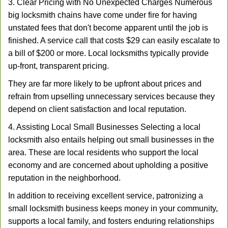
3. Clear Pricing with No Unexpected Charges Numerous
big locksmith chains have come under fire for having
unstated fees that don't become apparent until the job is
finished. A service call that costs $29 can easily escalate to
a bill of $200 or more. Local locksmiths typically provide
up-front, transparent pricing.
They are far more likely to be upfront about prices and
refrain from upselling unnecessary services because they
depend on client satisfaction and local reputation.
4. Assisting Local Small Businesses Selecting a local
locksmith also entails helping out small businesses in the
area. These are local residents who support the local
economy and are concerned about upholding a positive
reputation in the neighborhood.
In addition to receiving excellent service, patronizing a
small locksmith business keeps money in your community,
supports a local family, and fosters enduring relationships