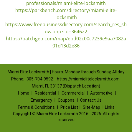
professionals/miami-elite-locksmith
https://parkbench.com/directory/miami-elite-
locksmith
https://www.freebusinessdirectory.com/search_res_sh
ow.php?co=364622
https://batchgeo.com/map/ebd02c00c7239e9aa7082a
01d13d2e86
Miami Elite Locksmith | Hours: Monday through Sunday, All day
Phone:
305-704-9592
https://miamielitelocksmith.com
Miami, FL 33137 (Dispatch Location)
Home
|
Residential
|
Commercial
|
Automotive
|
Emergency
|
Coupons
|
Contact Us
Terms & Conditions
|
Price List
|
Site-Map
|
Links
Copyright
©
Miami Elite Locksmith 2016 - 2026. All rights
reserved