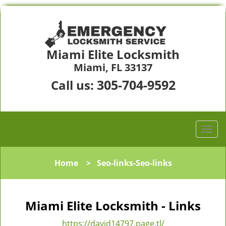
Miami Elite Locksmith
Miami, FL 33137
305-704-9592
Call us:
Home
>
Seo-links-Seo-links
Miami Elite Locksmith - Links
https://david14797.page.tl/