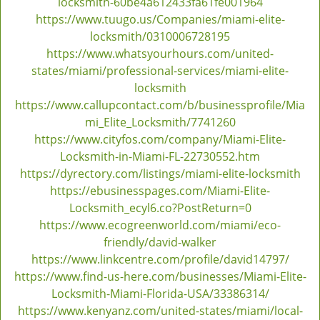
locksmith-60be4a612433fa61fe001964
https://www.tuugo.us/Companies/miami-elite-
locksmith/0310006728195
https://www.whatsyourhours.com/united-
states/miami/professional-services/miami-elite-
locksmith
https://www.callupcontact.com/b/businessprofile/Mia
mi_Elite_Locksmith/7741260
https://www.cityfos.com/company/Miami-Elite-
Locksmith-in-Miami-FL-22730552.htm
https://dyrectory.com/listings/miami-elite-locksmith
https://ebusinesspages.com/Miami-Elite-
Locksmith_ecyl6.co?PostReturn=0
https://www.ecogreenworld.com/miami/eco-
friendly/david-walker
https://www.linkcentre.com/profile/david14797/
https://www.find-us-here.com/businesses/Miami-Elite-
Locksmith-Miami-Florida-USA/33386314/
https://www.kenyanz.com/united-states/miami/local-