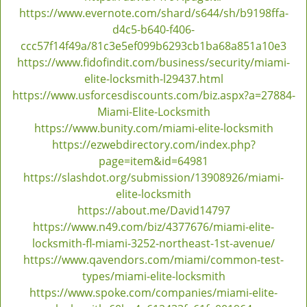
https://www.evernote.com/shard/s644/sh/b9198ffa-
d4c5-b640-f406-
ccc57f14f49a/81c3e5ef099b6293cb1ba68a851a10e3
https://www.fidofindit.com/business/security/miami-
elite-locksmith-l29437.html
https://www.usforcesdiscounts.com/biz.aspx?a=27884-
Miami-Elite-Locksmith
https://www.bunity.com/miami-elite-locksmith
https://ezwebdirectory.com/index.php?
page=item&id=64981
https://slashdot.org/submission/13908926/miami-
elite-locksmith
https://about.me/David14797
https://www.n49.com/biz/4377676/miami-elite-
locksmith-fl-miami-3252-northeast-1st-avenue/
https://www.qavendors.com/miami/common-test-
types/miami-elite-locksmith
https://www.spoke.com/companies/miami-elite-