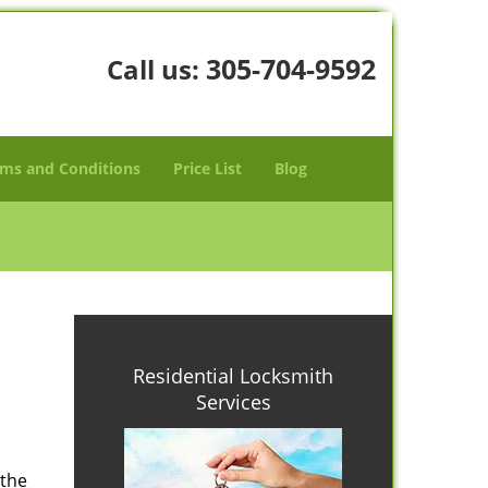
305-704-9592
Call us:
ms and Conditions
Price List
Blog
Residential Locksmith
Services
 the