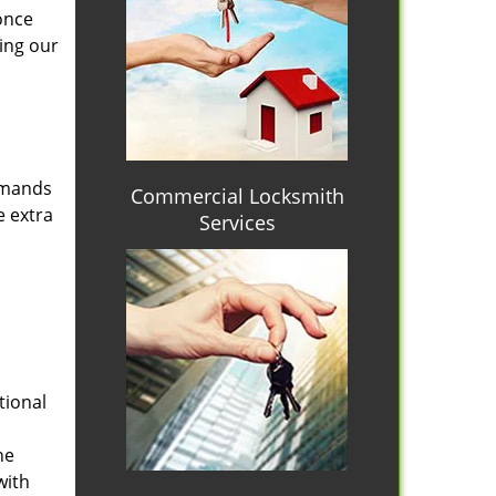
once
ing our
emands
Commercial Locksmith
e extra
Services
tional
he
with