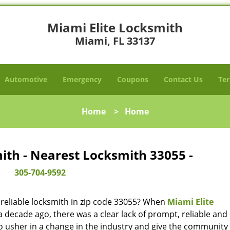
Miami Elite Locksmith
Miami, FL 33137
Automotive
Emergency
Coupons
Contact Us
Ter
Home
>
Home
ith - Nearest Locksmith 33055 -
305-704-9592
reliable locksmith in zip code 33055? When
Miami Elite
decade ago, there was a clear lack of prompt, reliable and
o usher in a change in the industry and give the community