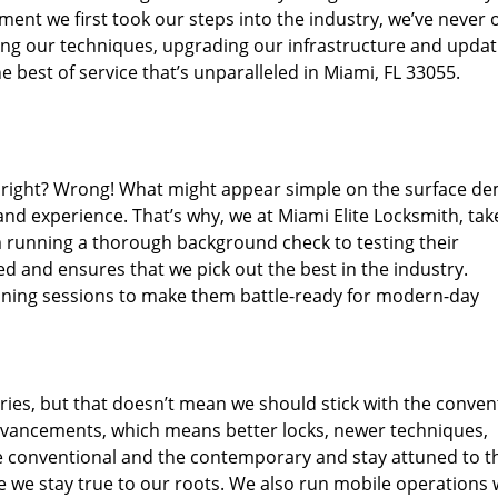
ent we first took our steps into the industry, we’ve never 
ng our techniques, upgrading our infrastructure and updat
 best of service that’s unparalleled in Miami, FL 33055.
ed right? Wrong! What might appear simple on the surface d
and experience. That’s why, we at Miami Elite Locksmith, tak
m running a thorough background check to testing their
ed and ensures that we pick out the best in the industry.
aining sessions to make them battle-ready for modern-day
ies, but that doesn’t mean we should stick with the conven
dvancements, which means better locks, newer techniques,
 conventional and the contemporary and stay attuned to t
we stay true to our roots. We also run mobile operations 