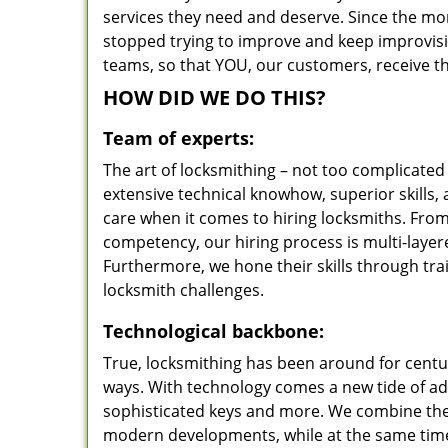
services they need and deserve. Since the mom
stopped trying to improve and keep improvisi
teams, so that YOU, our customers, receive the
HOW DID WE DO THIS?
Team of experts:
The art of locksmithing – not too complicat
extensive technical knowhow, superior skills, 
care when it comes to hiring locksmiths. Fro
competency, our hiring process is multi-layer
Furthermore, we hone their skills through tr
locksmith challenges.
Technological backbone:
True, locksmithing has been around for centur
ways. With technology comes a new tide of a
sophisticated keys and more. We combine the
modern developments, while at the same time 