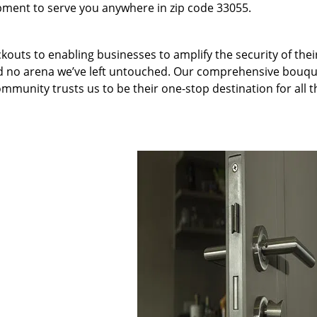
pment to serve you anywhere in zip code 33055.
kouts to enabling businesses to amplify the security of thei
nd no arena we’ve left untouched. Our comprehensive bouqu
ommunity trusts us to be their one-stop destination for all t