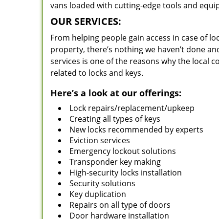
vans loaded with cutting-edge tools and equi
OUR SERVICES:
From helping people gain access in case of loc
property, there’s nothing we haven’t done a
services is one of the reasons why the local c
related to locks and keys.
Here’s a look at our offerings:
Lock repairs/replacement/upkeep
Creating all types of keys
New locks recommended by experts
Eviction services
Emergency lockout solutions
Transponder key making
High-security locks installation
Security solutions
Key duplication
Repairs on all type of doors
Door hardware installation