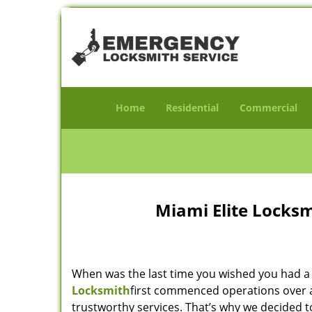
Home
Residential
Commercial
Miami Elite Locksm
When was the last time you wished you had a 
Locksmith
first commenced operations over a 
trustworthy services. That’s why we decided t