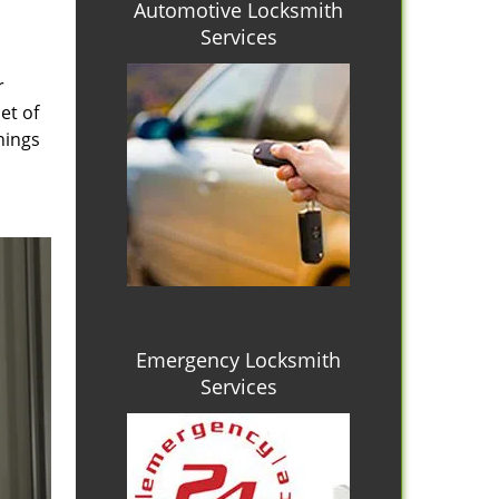
Automotive Locksmith
Services
r
et of
hings
Emergency Locksmith
Services