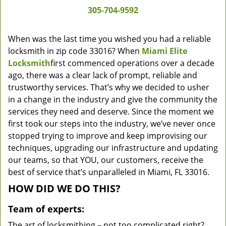
305-704-9592
When was the last time you wished you had a reliable
locksmith in zip code 33016? When
Miami Elite
Locksmith
first commenced operations over a decade
ago, there was a clear lack of prompt, reliable and
trustworthy services. That’s why we decided to usher
in a change in the industry and give the community the
services they need and deserve. Since the moment we
first took our steps into the industry, we’ve never once
stopped trying to improve and keep improvising our
techniques, upgrading our infrastructure and updating
our teams, so that YOU, our customers, receive the
best of service that’s unparalleled in Miami, FL 33016.
HOW DID WE DO THIS?
Team of experts:
The art of locksmithing – not too complicated right?