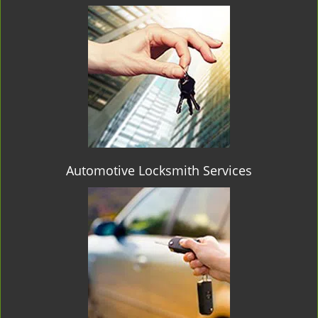
Automotive Locksmith Services