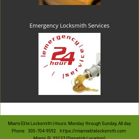
Emergency Locksmith Services
Miami Elite Locksmith | Hours: Monday through Sunday, All day
Phone:
305-704-9592
https://miamielitelocksmith.com
Miami, FL 33137 (Dispatch Location)