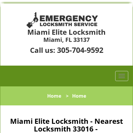
Miami Elite Locksmith
Miami, FL 33137
305-704-9592
Call us:
Home
>
Home
Miami Elite Locksmith - Nearest
Locksmith 33016 -