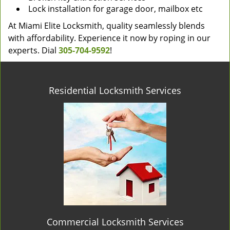
Lock installation for garage door, mailbox etc
At Miami Elite Locksmith, quality seamlessly blends
with affordability. Experience it now by roping in our
experts. Dial
305-704-9592
!
Residential Locksmith Services
Commercial Locksmith Services