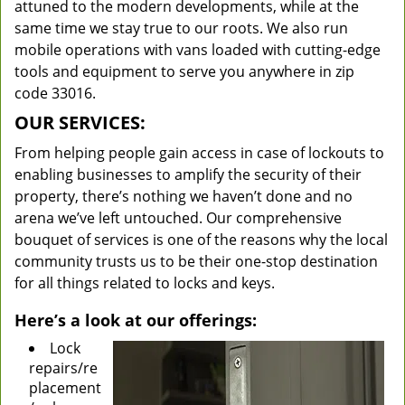
attuned to the modern developments, while at the
same time we stay true to our roots. We also run
mobile operations with vans loaded with cutting-edge
tools and equipment to serve you anywhere in zip
code 33016.
OUR SERVICES:
From helping people gain access in case of lockouts to
enabling businesses to amplify the security of their
property, there’s nothing we haven’t done and no
arena we’ve left untouched. Our comprehensive
bouquet of services is one of the reasons why the local
community trusts us to be their one-stop destination
for all things related to locks and keys.
Here’s a look at our offerings:
Lock
repairs/re
placement