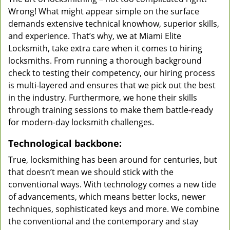
Wrong! What might appear simple on the surface
demands extensive technical knowhow, superior skills,
and experience. That’s why, we at Miami Elite
Locksmith, take extra care when it comes to hiring
locksmiths. From running a thorough background
check to testing their competency, our hiring process
is multi-layered and ensures that we pick out the best
in the industry. Furthermore, we hone their skills
through training sessions to make them battle-ready
for modern-day locksmith challenges.
Technological backbone:
True, locksmithing has been around for centuries, but
that doesn’t mean we should stick with the
conventional ways. With technology comes a new tide
of advancements, which means better locks, newer
techniques, sophisticated keys and more. We combine
the conventional and the contemporary and stay