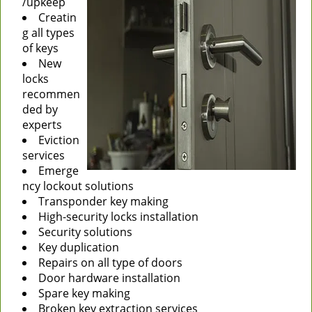
/upkeep
Creatin
g all types
of keys
New
locks
recommen
ded by
experts
Eviction
services
Emerge
ncy lockout solutions
Transponder key making
High-security locks installation
Security solutions
Key duplication
Repairs on all type of doors
Door hardware installation
Spare key making
Broken key extraction services