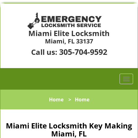
Miami Elite Locksmith
Miami, FL 33137
305-704-9592
Call us:
Home
>
Home
Miami Elite Locksmith Key Making
Miami, FL