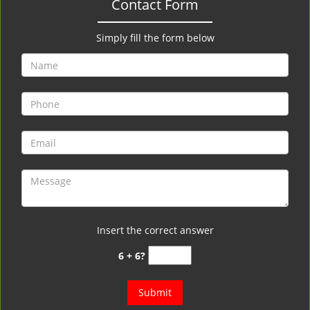
Contact Form
Simply fill the form below
Insert the correct answer
6 + 6?