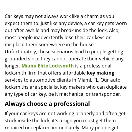
Car keys may not always work like a charm as you
expect them to. Just like any device, a car key gets worn
out after awhile and may break inside the lock. Also,
most people inadvertently lose their car keys or
misplace them somewhere in the house.
Unfortunately, these scenarios lead to people getting
grounded since they cannot operate their vehicle any
longer.
Miami Elite Locksmith
is a professional
locksmith firm that offers affordable
key making
services to automotive clients in Miami, FL. Our auto
locksmiths are specialist key makers who can duplicate
any type of car key, be it mechanical or transponder.
Always choose a professional
If your car keys are not working properly and often get
stuck inside the lock, it's a sign you must get them
repaired or replaced immediately. Many people get