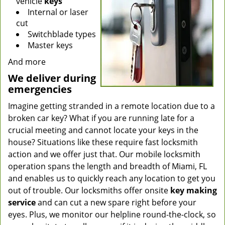
vehicle
keys
Internal or laser
cut
Switchblade types
Master keys
And more
We deliver during
emergencies
Imagine getting stranded in a remote location due to a
broken car key? What if you are running late for a
crucial meeting and cannot locate your keys in the
house? Situations like these require fast locksmith
action and we offer just that. Our mobile locksmith
operation spans the length and breadth of Miami, FL
and enables us to quickly reach any location to get you
out of trouble. Our locksmiths offer onsite
key making
service
and can cut a new spare right before your
eyes. Plus, we monitor our helpline round-the-clock, so