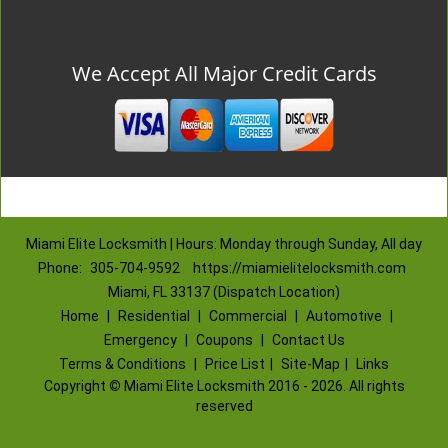
We Accept All Major Credit Cards
Miami Elite Locksmith | Hours: Monday through Sunday, All day
Phone:
305-704-9592
https://miamielitelocksmith.com
Miami, FL 33137 (Dispatch Location)
Home
|
Residential
|
Commercial
|
Automotive
|
Emergency
|
Coupons
|
Contact Us
Terms & Conditions
|
Price List
|
Site-Map
|
Links
Copyright
©
Miami Elite Locksmith 2016 - 2026. All rights
reserved