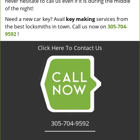
never hesitate to call us even if it is during the middle
of the night!
Need a new car key? Avail
key making
services from
the best locksmiths in town. Call us now on
305-704-
9592
!
Click Here To Contact Us
305-704-9592