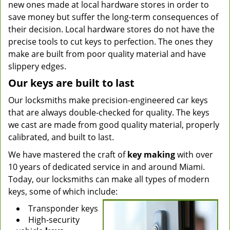
new ones made at local hardware stores in order to
save money but suffer the long-term consequences of
their decision. Local hardware stores do not have the
precise tools to cut keys to perfection. The ones they
make are built from poor quality material and have
slippery edges.
Our keys are built to last
Our locksmiths make precision-engineered car keys
that are always double-checked for quality. The keys
we cast are made from good quality material, properly
calibrated, and built to last.
We have mastered the craft of
key making
with over
10 years of dedicated service in and around Miami.
Today, our locksmiths can make all types of modern
keys, some of which include:
Transponder keys
High-security